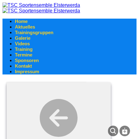
Home
Aktuelles
Trainingsgruppen
Galerie
Videos
Training
Termine
Sponsoren
Kontakt
Impressum