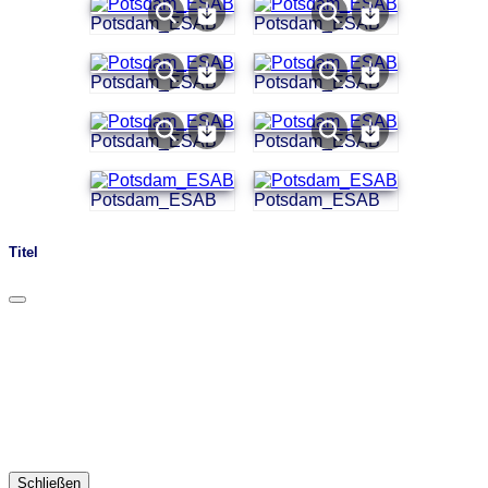
Potsdam_ESAB
Potsdam_ESAB
Potsdam_ESAB
Potsdam_ESAB
Potsdam_ESAB
Potsdam_ESAB
Potsdam_ESAB
Potsdam_ESAB
Titel
Schließen