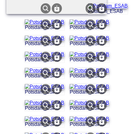
Potsdam_ESAB
Potsdam_ESAB
Potsdam_ESAB
Potsdam_ESAB
Potsdam_ESAB
Potsdam_ESAB
Potsdam_ESAB
Potsdam_ESAB
Potsdam_ESAB
Potsdam_ESAB
Potsdam_ESAB
Potsdam_ESAB
Potsdam_ESAB
Potsdam_ESAB
Potsdam_ESAB